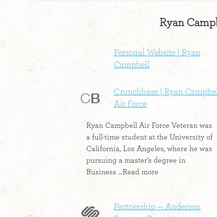
Ryan Campbe
Personal Website | Ryan
Campbell
Crunchbase | Ryan Campbel
Air Force
Ryan Campbell Air Force Veteran was
a full-time student at the University of
California, Los Angeles, where he was
pursuing a master's degree in
Business ...Read more
Partnership — Anderson