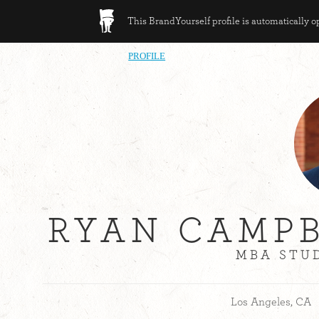
This BrandYourself profile is automatically 
PROFILE
RYAN CAMPB
MBA STUD
Los Angeles, CA