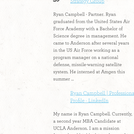
Strategy Group
Ryan Campbell - Partner. Ryan
graduated from the United States Air
Force Academy with a Bachelor of
Science degree in management. He
came to Anderson after several years
in the US Air Force working as a
program manager on a national
defense, missile-warning satellite
system. He interned at Amgen this
summer ...
Ryan Campbell | Professiona
Profile - LinkedIn
My name is Ryan Campbell. Currently,
a second year MBA Candidate at
UCLA Anderson. I am a mission