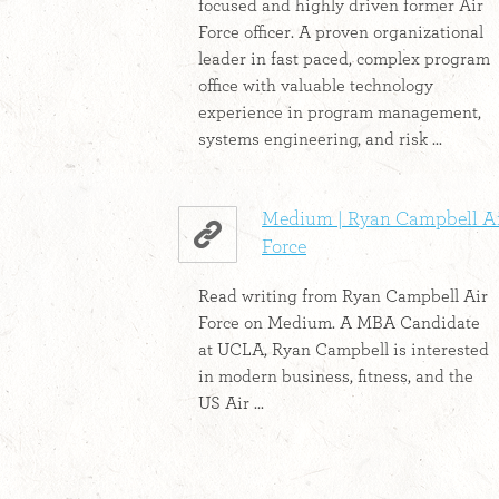
focused and highly driven former Air
Force officer. A proven organizational
leader in fast paced, complex program
office with valuable technology
experience in program management,
systems engineering, and risk ...
Medium | Ryan Campbell A
Force
Read writing from Ryan Campbell Air
Force on Medium. A MBA Candidate
at UCLA, Ryan Campbell is interested
in modern business, fitness, and the
US Air ...