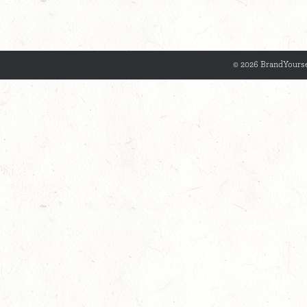
© 2026 BrandYourse